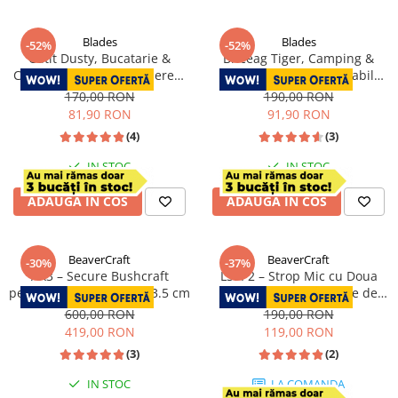
Blades
Blades
-52%
-52%
Cutit Dusty, Bucatarie &
Briceag Tiger, Camping &
Camping, Finisaj Hammered,
Drumetie, Otel Inoxidabil
Otel 4Cr13, Maner Rose
440B, 23 cm
170,00 RON
190,00 RON
Wood, 25 cm
81,90 RON
91,90 RON
(4)
(3)
IN STOC
IN STOC
ADAUGA IN COS
ADAUGA IN COS
BeaverCraft
BeaverCraft
-30%
-37%
AX3 – Secure Bushcraft
LS9P2 – Strop Mic cu Doua
pentru Crapat Lemne, 33.5 cm
Fete din Piele si 2 Paste de
Polisat
600,00 RON
190,00 RON
419,00 RON
119,00 RON
(3)
(2)
IN STOC
LA COMANDA