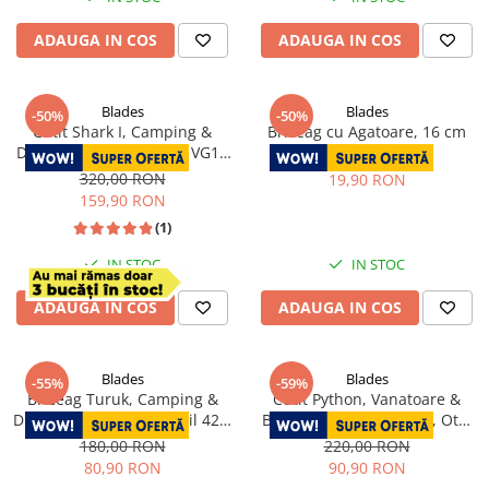
ADAUGA IN COS
ADAUGA IN COS
Blades
Blades
-50%
-50%
Cutit Shark I, Camping &
Briceag cu Agatoare, 16 cm
Drumetie, Otel Damasc VG10
40,00 RON
Core, Maner Lemn Ebony, 21
320,00 RON
19,90 RON
cm
159,90 RON
(1)
IN STOC
IN STOC
ADAUGA IN COS
ADAUGA IN COS
Blades
Blades
-55%
-59%
Briceag Turuk, Camping &
Cutit Python, Vanatoare &
Drumetie, Otel Inoxidabil 420,
Bushcraft, Finisaj Laser, Otel
18.5 cm
Inoxidabil 440B, Maner
180,00 RON
220,00 RON
Micarta, 23.5 cm
80,90 RON
90,90 RON