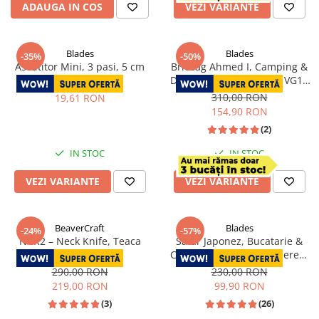
ADAUGA IN COS
VEZI VARIANTE
Blades
Blades
-35%
-50%
Ascutitor Mini, 3 pasi, 5 cm
Briceag Ahmed I, Camping &
Drumetie, Otel Damasc VG10
30,00 RON
Core, Maner Rosu
310,00 RON
19,61 RON
Fosforescent, 22 cm
154,90 RON
(2)
IN STOC
IN STOC
VEZI VARIANTE
VEZI VARIANTE
BeaverCraft
Blades
-24%
-57%
NCK2 – Neck Knife, Teaca
Satar Japonez, Bucatarie &
Piele, 15.2 cm
Camping, Finisaj Hammered,
Otel 4Cr13, Maner Lemn Rose
290,00 RON
230,00 RON
Wood, 27 cm
219,00 RON
99,90 RON
(3)
(26)