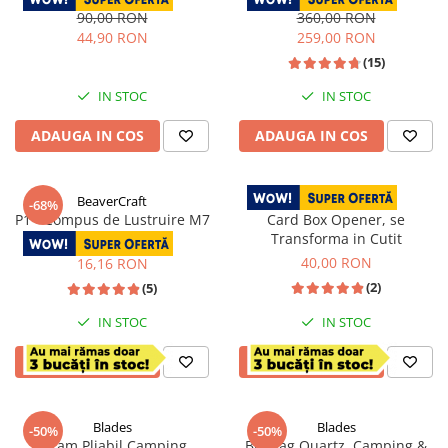
Inoxidabil, Maner Rose Wood,
Teaca Piele, 27 cm
90,00 RON
360,00 RON
Perie Curatare
44,90 RON
259,00 RON
(15)
IN STOC
IN STOC
ADAUGA IN COS
ADAUGA IN COS
BeaverCraft
-68%
P1 - Compus de Lustruire M7
Card Box Opener, se
Transforma in Cutit
50,00 RON
40,00 RON
16,16 RON
(2)
(5)
IN STOC
IN STOC
ADAUGA IN COS
ADAUGA IN COS
Blades
Blades
-50%
-50%
Tacam Pliabil Camping,
Briceag Quartz, Camping &