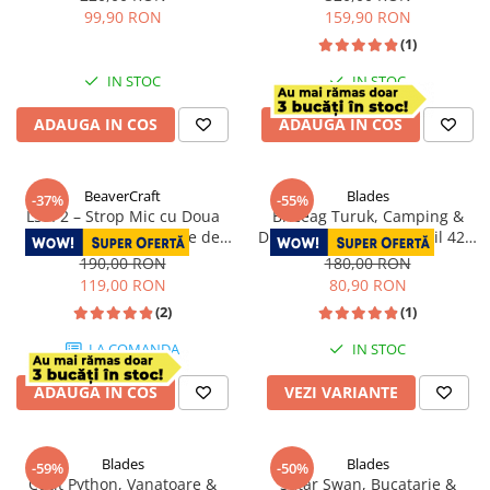
22.5 cm
cm
99,90 RON
159,90 RON
(1)
IN STOC
IN STOC
ADAUGA IN COS
ADAUGA IN COS
BeaverCraft
Blades
-37%
-55%
LS9P2 – Strop Mic cu Doua
Briceag Turuk, Camping &
Fete din Piele si 2 Paste de
Drumetie, Otel Inoxidabil 420,
Polisat
18.5 cm
190,00 RON
180,00 RON
119,00 RON
80,90 RON
(2)
(1)
LA COMANDA
IN STOC
ADAUGA IN COS
VEZI VARIANTE
Blades
Blades
-59%
-50%
Cutit Python, Vanatoare &
Satar Swan, Bucatarie &