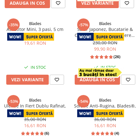
ADAUGA IN COS
VEZI VARIANTE
Blades
Blades
-35%
-57%
Ascutitor Mini, 3 pasi, 5 cm
Satar Japonez, Bucatarie &
Camping, Finisaj Hammered,
30,00 RON
Otel 4Cr13, Maner Lemn Rose
230,00 RON
19,61 RON
Wood, 27 cm
99,90 RON
(26)
IN STOC
IN STOC
VEZI VARIANTE
ADAUGA IN COS
Blades
Blades
-53%
-54%
Ulei de In Fiert Dublu Rafinat,
Solutie Anti-Rugina, Blades®,
50 ml
50 ml
35,00 RON
36,00 RON
16,61 RON
16,61 RON
(6)
(4)