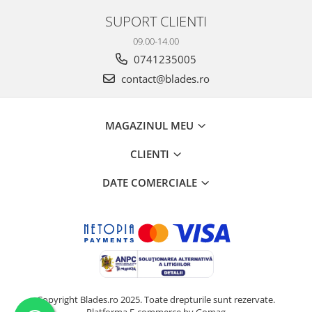
SUPORT CLIENTI
09.00-14.00
0741235005
contact@blades.ro
MAGAZINUL MEU
CLIENTI
DATE COMERCIALE
Copyright Blades.ro 2025. Toate drepturile sunt rezervate.