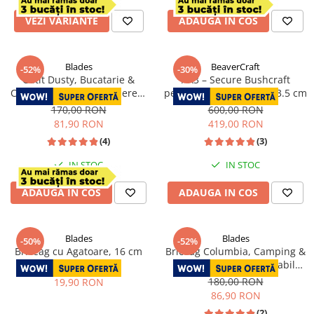
VEZI VARIANTE
ADAUGA IN COS
Blades
BeaverCraft
-52%
-30%
Cutit Dusty, Bucatarie &
AX3 – Secure Bushcraft
Camping, Finisaj Hammered,
pentru Crapat Lemne, 33.5 cm
Otel 4Cr13, Maner Rose
170,00 RON
600,00 RON
Wood, 25 cm
81,90 RON
419,00 RON
(4)
(3)
IN STOC
IN STOC
ADAUGA IN COS
ADAUGA IN COS
Blades
Blades
-50%
-52%
Briceag cu Agatoare, 16 cm
Briceag Columbia, Camping &
Drumetie, Otel Inoxidabil
40,00 RON
7Cr13, 16 cm
180,00 RON
19,90 RON
86,90 RON
(2)