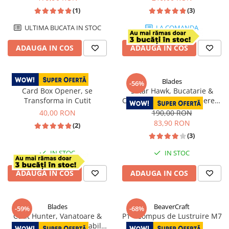
(1)
(3)
ULTIMA BUCATA IN STOC
LA COMANDA
ADAUGA IN COS
ADAUGA IN COS
Blades
-56%
Card Box Opener, se
Satar Hawk, Bucatarie &
Transforma in Cutit
Camping, Finisaj Hammered,
Otel 5Cr15, Maner Lemn
40,00 RON
190,00 RON
Wenge, 30 cm
83,90 RON
(2)
(3)
IN STOC
IN STOC
ADAUGA IN COS
ADAUGA IN COS
Blades
BeaverCraft
-59%
-68%
Cutit Hunter, Vanatoare &
P1 - Compus de Lustruire M7
Bushcraft, Otel Inoxidabil
50,00 RON